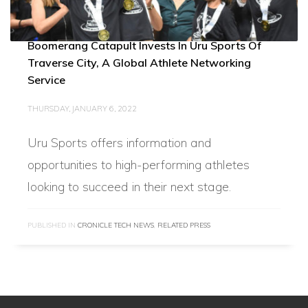
Boomerang Catapult Invests In Uru Sports Of
Traverse City, A Global Athlete Networking
Service
THURSDAY, JANUARY 6, 2022
Uru Sports offers information and
opportunities to high-performing athletes
looking to succeed in their next stage.
PUBLISHED IN
CRONICLE TECH NEWS
,
RELATED PRESS