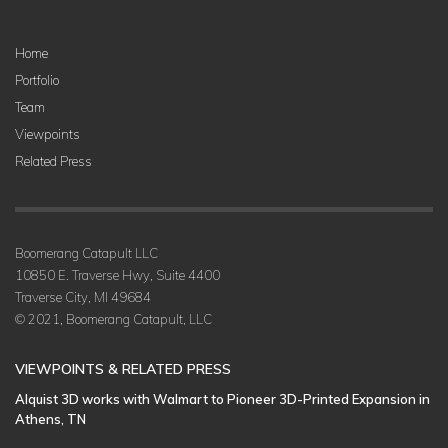
Home
Portfolio
Team
Viewpoints
Related Press
Boomerang Catapult LLC
10850 E. Traverse Hwy, Suite 4400
Traverse City, MI 49684
© 2021, Boomerang Catapult, LLC
VIEWPOINTS & RELATED PRESS
Alquist 3D works with Walmart to Pioneer 3D-Printed Expansion in
Athens, TN