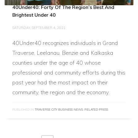
40Under40: Forty Of The Region’s Best And
Brightest Under 40
SATURDAY, SEPTEMBER 4, 2021
40Under40 recognizes individuals in Grand
Traverse, Leelanau, Benzie and Kalkaska
counties under the age of 40 whose
professional and community efforts during this
past year had the most impact on their
community, the region and the economy.
PUBLISHED IN
TRAVERSE CITY BUSINESS NEWS
,
RELATED PRESS