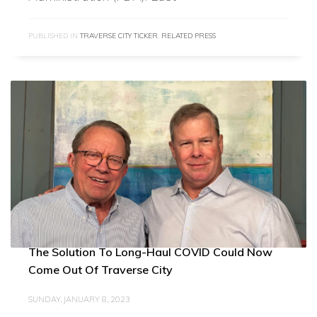
PUBLISHED IN
TRAVERSE CITY TICKER
,
RELATED PRESS
The Solution To Long-Haul COVID Could Now
Come Out Of Traverse City
SUNDAY, JANUARY 8, 2023