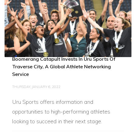
Boomerang Catapult Invests In Uru Sports Of
Traverse City, A Global Athlete Networking
Service
THURSDAY, JANUARY 6, 2022
Uru Sports offers information and
opportunities to high-performing athletes
looking to succeed in their next stage.