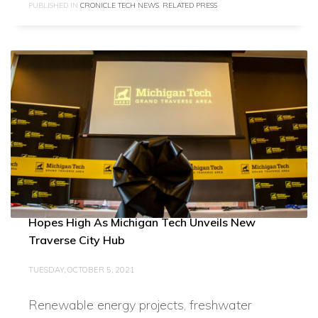
PUBLISHED IN
CRONICLE TECH NEWS
,
RELATED PRESS
Hopes High As Michigan Tech Unveils New
Traverse City Hub
TUESDAY, OCTOBER 5, 2021
Renewable energy projects, freshwater