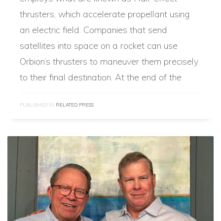
thrusters, which accelerate propellant using
an electric field. Companies that send
satellites into space on a rocket can use
Orbion’s thrusters to maneuver them precisely
to their final destination. At the end of the
PUBLISHED IN
RELATED PRESS