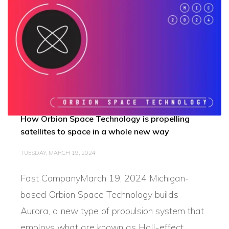
How Orbion Space Technology is propelling
satellites to space in a whole new way
TUESDAY, MARCH 19, 2024
Fast CompanyMarch 19, 2024 Michigan-
based Orbion Space Technology builds
Aurora, a new type of propulsion system that
employs what are known as Hall-effect