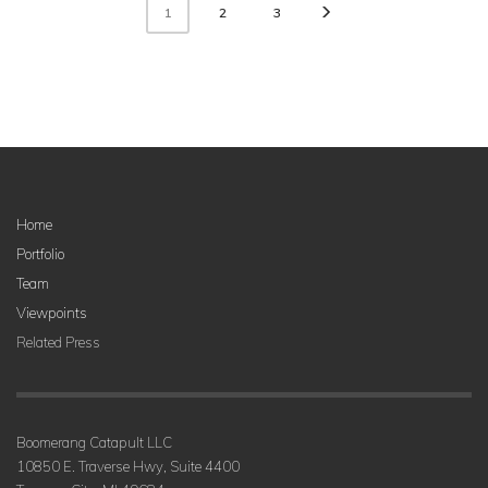
2
3
1
Home
Portfolio
Team
Viewpoints
Related Press
Boomerang Catapult LLC
10850 E. Traverse Hwy, Suite 4400