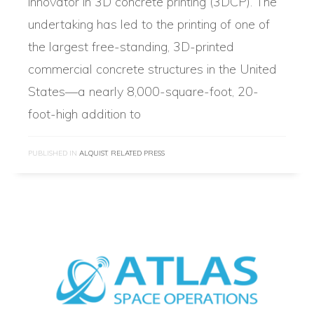
innovator in 3D concrete printing (3DCP). The
undertaking has led to the printing of one of
the largest free-standing, 3D-printed
commercial concrete structures in the United
States—a nearly 8,000-square-foot, 20-
foot-high addition to
PUBLISHED IN
ALQUIST
,
RELATED PRESS