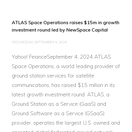
ATLAS Space Operations raises $15m in growth
investment round led by NewSpace Capital
WEDNESDAY, SEPTEMBER 4, 2024
Yahoo! FinanceSeptember 4, 2024 ATLAS
Space Operations, a world leading provider of
ground station services for satellite
communications, has raised $15 million in its
latest growth investment round. ATLAS, a
Ground Station as a Service (GaaS) and
Ground Software as a Service (GSaaS)
provider, operates the largest U.S. owned and