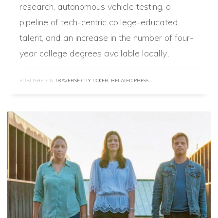
research, autonomous vehicle testing, a
pipeline of tech-centric college-educated
talent, and an increase in the number of four-
year college degrees available locally...
PUBLISHED IN
TRAVERSE CITY TICKER
,
RELATED PRESS