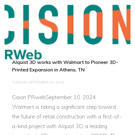
Alquist 3D works with Walmart to Pioneer 3D-
Printed Expansion in Athens, TN
TUESDAY, SEPTEMBER 10, 2024
Cision PRwebSeptember 10, 2024
Walmart is taking a significant step toward
the future of retail construction with a first-of-
a-kind project with Alquist 3D, a leading