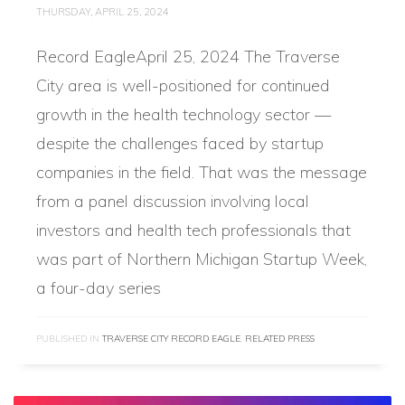
THURSDAY, APRIL 25, 2024
Record EagleApril 25, 2024 The Traverse
City area is well-positioned for continued
growth in the health technology sector —
despite the challenges faced by startup
companies in the field. That was the message
from a panel discussion involving local
investors and health tech professionals that
was part of Northern Michigan Startup Week,
a four-day series
PUBLISHED IN
TRAVERSE CITY RECORD EAGLE
,
RELATED PRESS