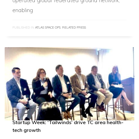
operated global federated ground network,
enabling
PUBLISHED IN
ATLAS SPACE OPS
,
RELATED PRESS
Startup Week: ‘Tailwinds’ drive TC area health-
tech growth