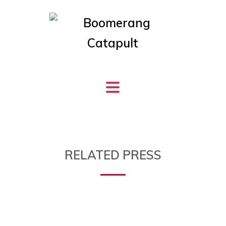
RELATED PRESS