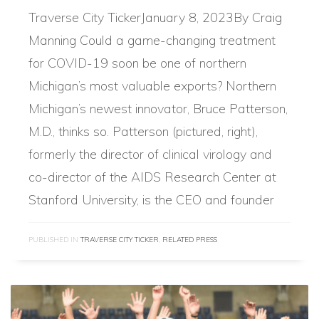
Traverse City TickerJanuary 8, 2023By Craig
Manning Could a game-changing treatment
for COVID-19 soon be one of northern
Michigan’s most valuable exports? Northern
Michigan’s newest innovator, Bruce Patterson,
M.D., thinks so. Patterson (pictured, right),
formerly the director of clinical virology and
co-director of the AIDS Research Center at
Stanford University, is the CEO and founder
PUBLISHED IN
TRAVERSE CITY TICKER
,
RELATED PRESS