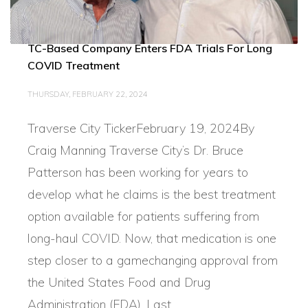
TC-Based Company Enters FDA Trials For Long
COVID Treatment
THURSDAY, FEBRUARY 22, 2024
Traverse City TickerFebruary 19, 2024By
Craig Manning Traverse City’s Dr. Bruce
Patterson has been working for years to
develop what he claims is the best treatment
option available for patients suffering from
long-haul COVID. Now, that medication is one
step closer to a gamechanging approval from
the United States Food and Drug
Administration (FDA). Last