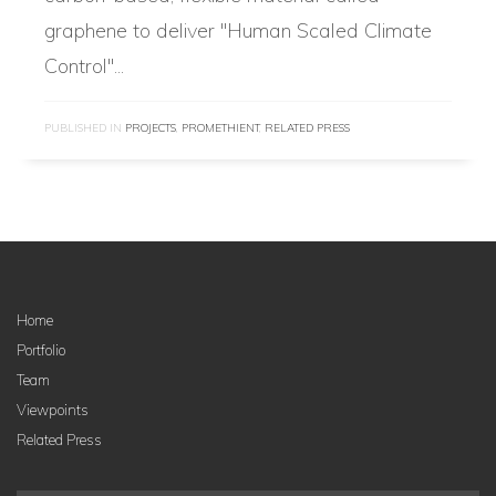
graphene to deliver "Human Scaled Climate
Control"...
PUBLISHED IN
PROJECTS
,
PROMETHIENT
,
RELATED PRESS
Home
Portfolio
Team
Viewpoints
Related Press