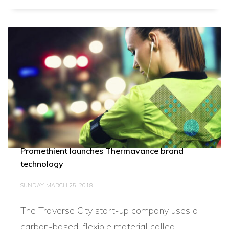
Promethient launches Thermavance brand
technology
SUNDAY, MARCH 25, 2018
The Traverse City start-up company uses a
carbon-based, flexible material called