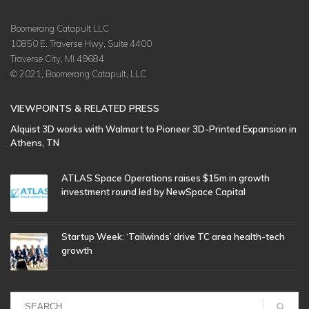
Boomerang Catapult LLC
10850 E. Traverse Hwy, Suite 4400
Traverse City, MI 49684
© 2021, Boomerang Catapult, LLC
VIEWPOINTS & RELATED PRESS
Alquist 3D works with Walmart to Pioneer 3D-Printed Expansion in
Athens, TN
ATLAS Space Operations raises $15m in growth
investment round led by NewSpace Capital
Startup Week: ‘Tailwinds’ drive TC area health-tech
growth