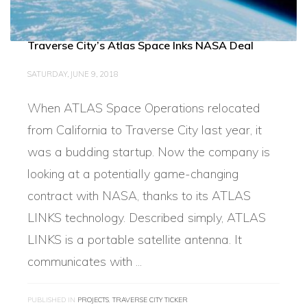
Traverse City’s Atlas Space Inks NASA Deal
SATURDAY, JUNE 9, 2018
When ATLAS Space Operations relocated
from California to Traverse City last year, it
was a budding startup. Now the company is
looking at a potentially game-changing
contract with NASA, thanks to its ATLAS
LINKS technology. Described simply, ATLAS
LINKS is a portable satellite antenna. It
communicates with ...
PUBLISHED IN
PROJECTS
,
TRAVERSE CITY TICKER